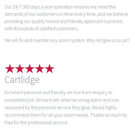
Our 24/7 365 days a year operation ensures we meet the
demands of our customers on time every time, and we believe
providing our quality honest and friendly approach is proven,
with thousands of satisfied customers.
We will fix and maintain any alarm system. Why not give us a call?
Cartlidge
Excellent personal and friendly service from enquiry to
completed job. No hard sell when servicing alarm and was
reassured by the personal service they give. Would highly
recommend them for all your alarm needs. Thanks so much to
Paul for the professional service.