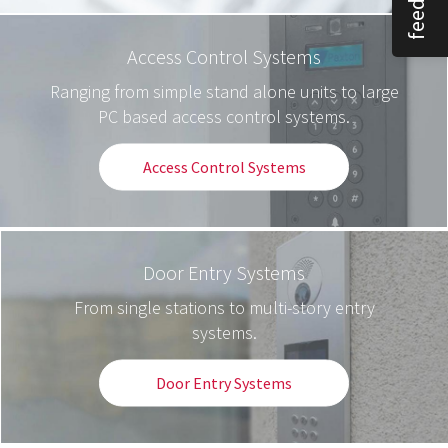
Access Control Systems
Ranging from simple stand alone units to large
PC based access control systems.
Access Control Systems
Door Entry Systems
From single stations to multi-story entry
systems.
Door Entry Systems