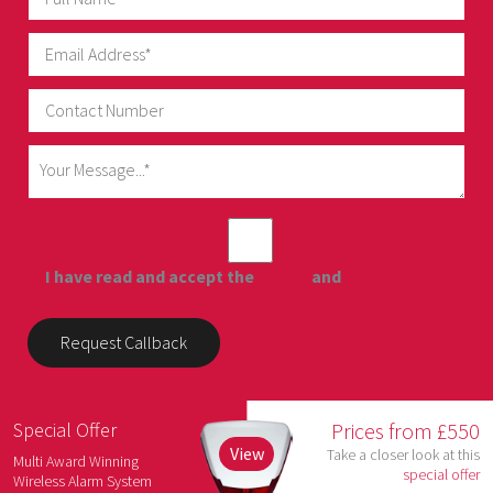
I have read and accept the
Terms
and
Privacy Policy
Special Offer
Prices from £550
View
Take a closer look at this
Multi Award Winning
special offer
Wireless Alarm System