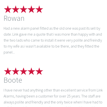
Rowan
Had a new alarm panel fitted as the old one was past its sell by
date. Link gave me a quote that i was more than happy with and
the two lads who came to install it were very polite and freindly
to my wife as i wasn't available to be there, and they fitted the
panel...
Boote
I have never had anything other than excellent service from Link
Alarms, having been a customer for over 25 years. The staff are
always polite and friendly and the only twice when I have had to