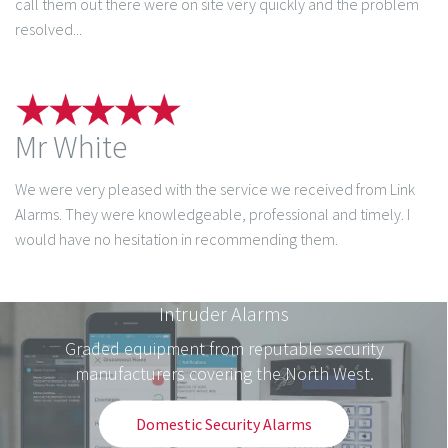
call them out there were on site very quickly and the problem
resolved...
Mr White
We were very pleased with the service we received from Link
Alarms. They were knowledgeable, professional and timely. I
would have no hesitation in recommending them.
Intruder Alarms
Graded equipment from reputable security
manufacturers covering the North West.
Domestic Security Alarms