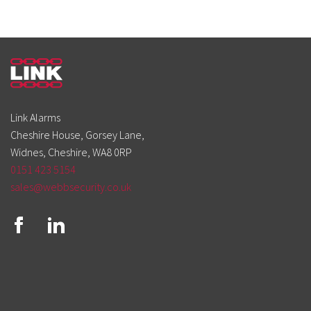
Link Alarms
Cheshire House, Gorsey Lane,
Widnes, Cheshire, WA8 0RP
0151 423 5154
sales@webbsecurity.co.uk