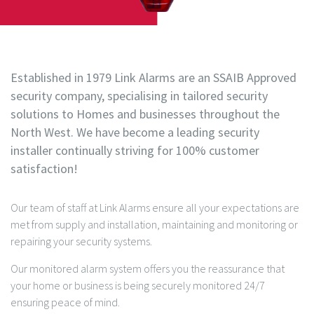
Established in 1979 Link Alarms are an SSAIB Approved
security company, specialising in tailored security
solutions to Homes and businesses throughout the
North West. We have become a leading security
installer continually striving for 100% customer
satisfaction!
Our team of staff at Link Alarms ensure all your expectations are
met from supply and installation, maintaining and monitoring or
repairing your security systems.
Our monitored alarm system offers you the reassurance that
your home or business is being securely monitored 24/7
ensuring peace of mind.