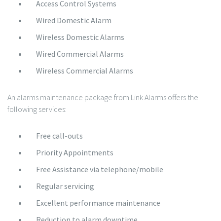
Access Control Systems
Wired Domestic Alarm
Wireless Domestic Alarms
Wired Commercial Alarms
Wireless Commercial Alarms
An alarms maintenance package from Link Alarms offers the
following services:
Free call-outs
Priority Appointments
Free Assistance via telephone/mobile
Regular servicing
Excellent performance maintenance
Reduction to alarm downtime