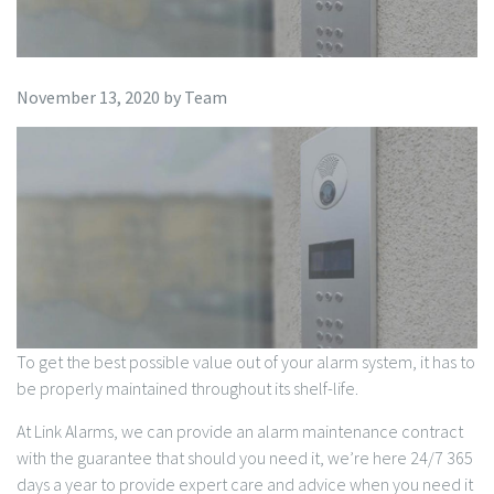
November 13, 2020
by
Team
To get the best possible value out of your alarm system, it has to
be properly maintained throughout its shelf-life.
At Link Alarms, we can provide an alarm maintenance contract
with the guarantee that should you need it, we’re here 24/7 365
days a year to provide expert care and advice when you need it