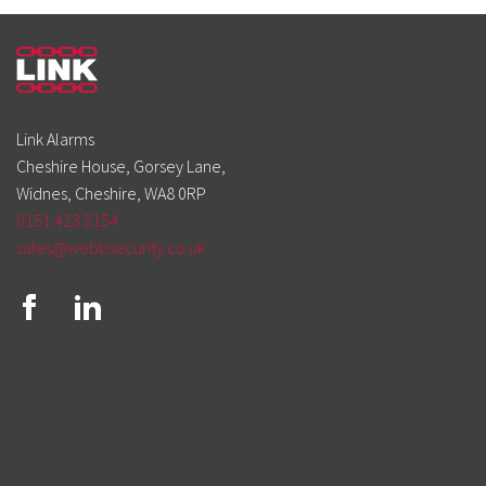
Link Alarms
Cheshire House, Gorsey Lane,
Widnes, Cheshire, WA8 0RP
0151 423 5154
sales@webbsecurity.co.uk