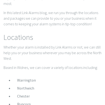
most.
In this latest Link Alarms blog, we run you through the locations
and packages we can provide to you or your business when it
comes to keeping your alarm systems in tip-top condition!
Locations
Whether your alarm is installed by Link Alarms or not, we can still
help you or your business wherever you may be across the North
West.
Based in Widnes, we can cover a variety of locations including:
Warrington
Northwich
Chester
Runcorn