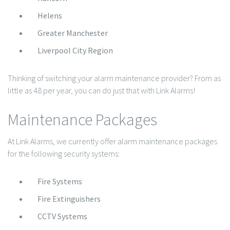
Helens
Greater Manchester
Liverpool City Region
Thinking of switching your alarm maintenance provider? From as
little as 48 per year, you can do just that with Link Alarms!
Maintenance Packages
At Link Alarms, we currently offer alarm maintenance packages
for the following security systems:
Fire Systems
Fire Extinguishers
CCTV Systems