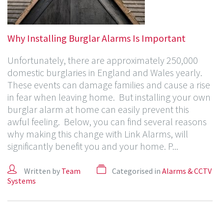
Why Installing Burglar Alarms Is Important
Unfortunately, there are approximately 250,000
domestic burglaries in England and Wales yearly.
These events can damage families and cause a rise
in fear when leaving home. But installing your own
burglar alarm at home can easily prevent this
awful feeling. Below, you can find several reasons
why making this change with Link Alarms, will
significantly benefit you and your home. P...
Written by
Team
Categorised in
Alarms & CCTV
Systems