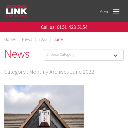
Menu
Toggle
navigat
Call us: 0151 423 5154
Home
|
News
|
2022
|
June
News
Choose Category
Category
: Monthly Archives
June 2022