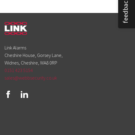
feedback
Link Alarms
Cheshire House, Gorsey Lane,
Widnes, Cheshire, WA8 0RP
0151 423 5154
sales@webbsecurity.co.uk