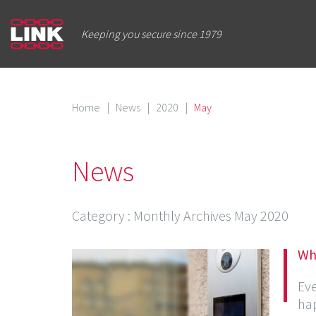
Keeping you secure since 1979
Home
|
News
|
2020
|
May
News
Category
: Monthly Archives
May 2020
Wh
Ev
hap