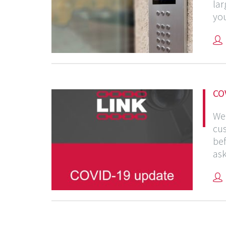
lar
you
CO
We 
cus
bef
ask