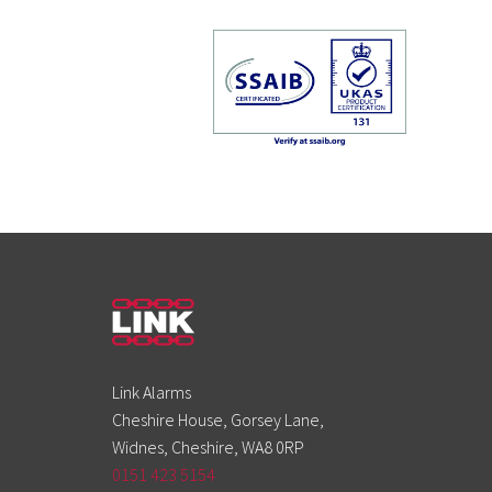
Link Alarms
Cheshire House, Gorsey Lane,
Widnes, Cheshire, WA8 0RP
0151 423 5154