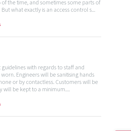
00% of the time, and sometimes some parts of
But what exactly is an access control s...
s
uidelines with regards to staff and
worn. Engineers will be sanitising hands
hone or by contactless. Customers will be
 will be kept to a minimum....
s