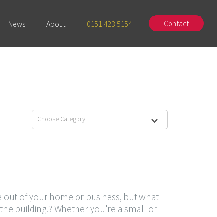
Contact
News
About
0151 423 5154
Choose Category
out of your home or business, but what
the building.? Whether you're a small or