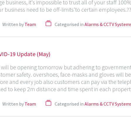
ge business, it's impossible to trust all of your staff 1
r business need to be off-limits'to certain employees.?? 
Written by
Team
Categorised in
Alarms & CCTV System
VID-19 Update (May)
will be opening tomorrow but adhering to government g
tomer safety. overshoes, face-masks and gloves will be 
ore and every job also customers can pay via the telep
ed to keep 2m distance and time spent in each property
Written by
Team
Categorised in
Alarms & CCTV System