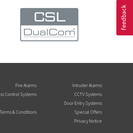
feedback
Fire Alarms
Intruder Alarms
ss Control Systems
CCTV Systems
Door Entry Systems
Terms & Conditions
Special Offers
Privacy Notice