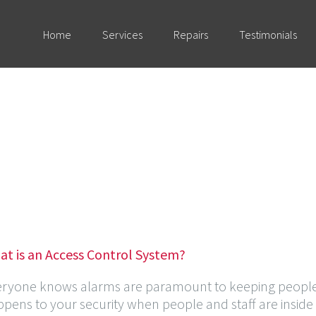
Home
Services
Repairs
Testimonials
at is an Access Control System?
eryone knows alarms are paramount to keeping people 
pens to your security when people and staff are inside 