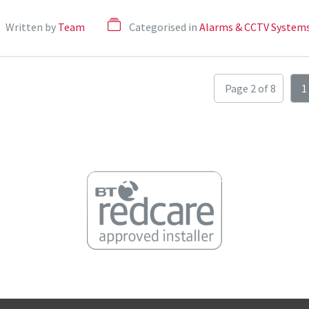
Written by
Team
Categorised in
Alarms & CCTV System
Page 2 of 8
1