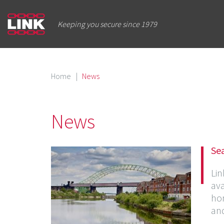
Keeping you secure since 1979
Home
|
News
News
Sea
Lin
ava
hom
and