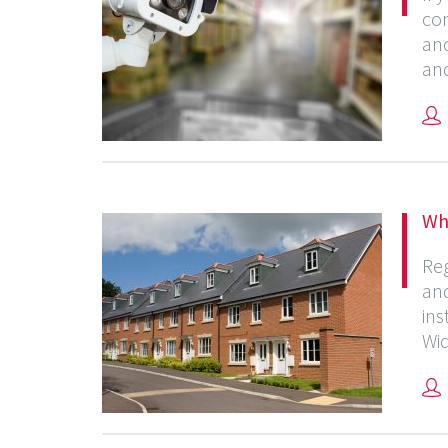
con
and
and
Why
Reg
and
ins
Wid