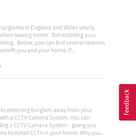
urglaries in England and Wales yearly.
 when leaving home. But installing your
eeling. Below, you can find several reasons
 benefit you and your home. P...
s
feedback
 to deterring burglars away from your
d with a CCTV Camera System. You can
lling a CCTV Camera System - giving you
sons to install CCTV in your home. Why you...