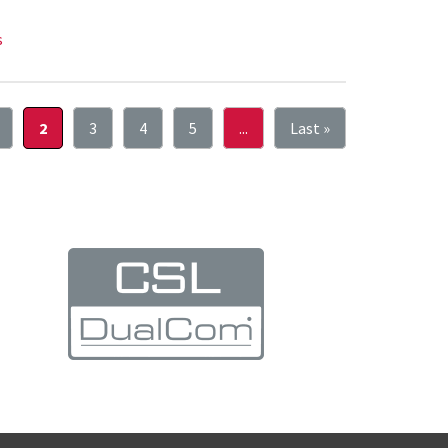
s
2
3
4
5
...
Last »