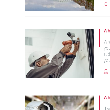
Wh
Whe
you
sli
you
Wh
If 