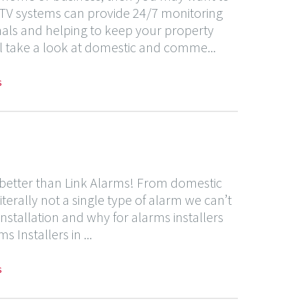
CTV systems can provide 24/7 monitoring
inals and helping to keep your property
ill take a look at domestic and comme...
s
y better than Link Alarms! From domestic
iterally not a single type of alarm we can’t
m installation and why for alarms installers
Installers in ...
s