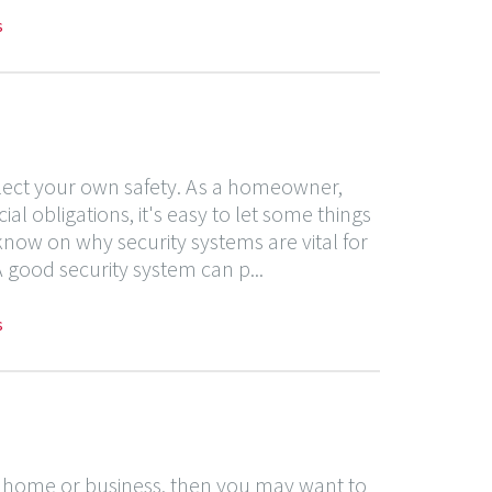
s
glect your own safety. As a homeowner,
l obligations, it's easy to let some things
 know on why security systems are vital for
good security system can p...
s
ur home or business, then you may want to