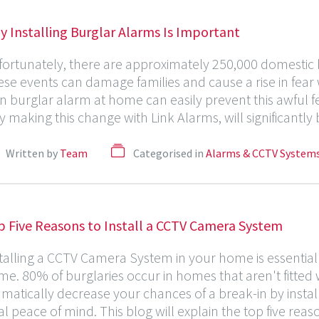
 Installing Burglar Alarms Is Important
ortunately, there are approximately 250,000 domestic b
se events can damage families and cause a rise in fear
 burglar alarm at home can easily prevent this awful f
 making this change with Link Alarms, will significantly
Written by
Team
Categorised in
Alarms & CCTV System
p Five Reasons to Install a CCTV Camera System
talling a CCTV Camera System in your home is essential
e. 80% of burglaries occur in homes that aren't fitte
matically decrease your chances of a break-in by insta
al peace of mind. This blog will explain the top five rea