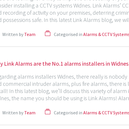
sider installing a CCTV systems Widnes. Link Alarms’ C
 recording of activity on your premises, deterring crim
 possessions safe. In this latest Link Alarms blog, we w
Written by
Team
Categorised in
Alarms & CCTV System
 Link Alarms are the No.1 alarms installers in Widnes
arding alarms installers Widnes, there really is nobod
 commercial intruder alarms, plus fire alarms, there is l
tall! In this latest blog, we’ll discuss this variety of alar
nes, the name you should be using is Link Alarms! Alarms 
Written by
Team
Categorised in
Alarms & CCTV System