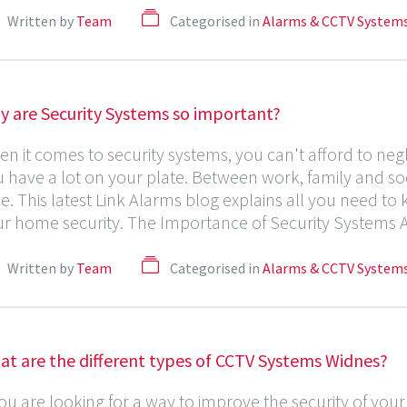
Written by
Team
Categorised in
Alarms & CCTV System
y are Security Systems so important?
n it comes to security systems, you can't afford to ne
 have a lot on your plate. Between work, family and socia
de. This latest Link Alarms blog explains all you need to
r home security. The Importance of Security Systems A 
Written by
Team
Categorised in
Alarms & CCTV System
at are the different types of CCTV Systems Widnes?
you are looking for a way to improve the security of yo