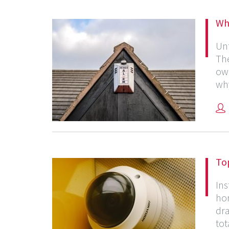
Why
Unf
The
own
why
To
Ins
hom
dra
tot