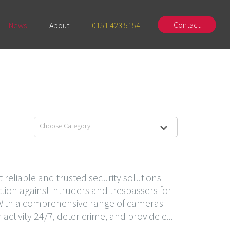
Contact
News
About
0151 423 5154
Choose Category
reliable and trusted security solutions
tion against intruders and trespassers for
 With a comprehensive range of cameras
tivity 24/7, deter crime, and provide e...