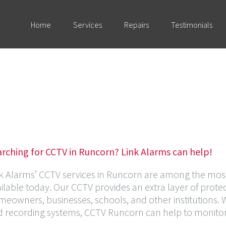
Home
Services
Repairs
Testimonials
rching for CCTV in Runcorn? Link Alarms can help!
k Alarms’ CCTV services in Runcorn are among the most 
ilable today. Our CCTV provides an extra layer of protec
eowners, businesses, schools, and other institutions.
 recording systems, CCTV Runcorn can help to monitor ac